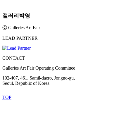
갤러리박영
ⓒ Galleries Art Fair
LEAD PARTNER
CONTACT
Galleries Art Fair Operating Committee
102-407, 461, Samil-daero, Jongno-gu,
Seoul, Republic of Korea
TOP