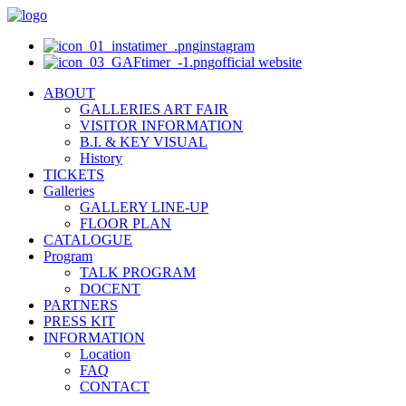
instagram
official website
ABOUT
GALLERIES ART FAIR
VISITOR INFORMATION
B.I. & KEY VISUAL
History
TICKETS
Galleries
GALLERY LINE-UP
FLOOR PLAN
CATALOGUE
Program
TALK PROGRAM
DOCENT
PARTNERS
PRESS KIT
INFORMATION
Location
FAQ
CONTACT