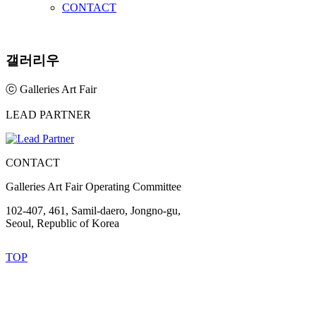
CONTACT
갤러리우
ⓒ Galleries Art Fair
LEAD PARTNER
CONTACT
Galleries Art Fair Operating Committee
102-407, 461, Samil-daero, Jongno-gu,
Seoul, Republic of Korea
TOP