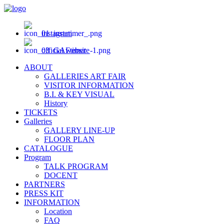
instagram
official website
ABOUT
GALLERIES ART FAIR
VISITOR INFORMATION
B.I. & KEY VISUAL
History
TICKETS
Galleries
GALLERY LINE-UP
FLOOR PLAN
CATALOGUE
Program
TALK PROGRAM
DOCENT
PARTNERS
PRESS KIT
INFORMATION
Location
FAQ