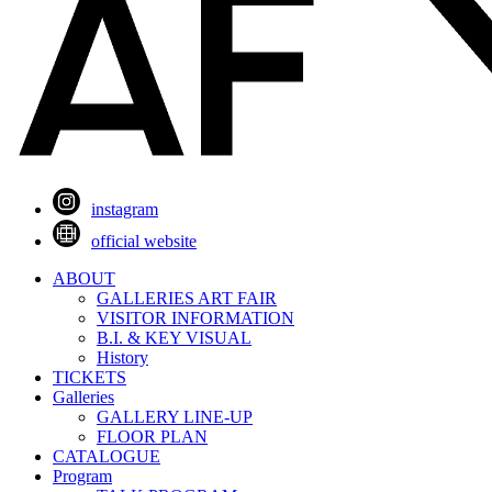
instagram
official website
ABOUT
GALLERIES ART FAIR
VISITOR INFORMATION
B.I. & KEY VISUAL
History
TICKETS
Galleries
GALLERY LINE-UP
FLOOR PLAN
CATALOGUE
Program