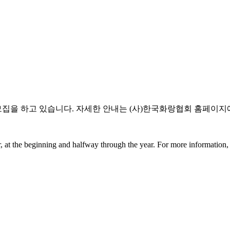
모집을 하고 있습니다. 자세한 안내는 (사)한국화랑협회 홈페이지에
 at the beginning and halfway through the year. For more information, p