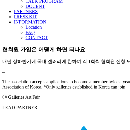
TALK PROGRAM
DOCENT
PARTNERS
PRESS KIT
INFORMATION
Location
FAQ
CONTACT
협회원 가입은 어떻게 하면 되나요
매년 상하반기에 국내 갤러리에 한하여 각 1회씩 협회원 신청 
–
The association accepts applications to become a member twice a year,
Association of Korea. *Only galleries established in Korea can join.
ⓒ Galleries Art Fair
LEAD PARTNER