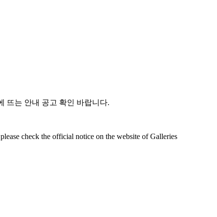
 뜨는 안내 공고 확인 바랍니다.
lease check the official notice on the website of Galleries